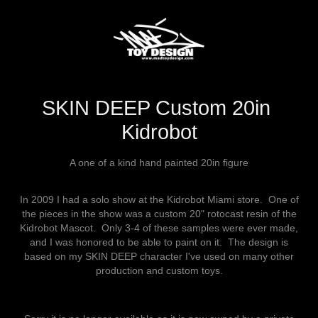
SKIN DEEP Custom 20in 
Kidrobot
A one of a kind hand painted 20in figure
In 2009 I had a solo show at the Kidrobot Miami store. One of
the pieces in the show was a custom 20" rotocast resin of the
Kidrobot Mascot. Only 3-4 of these samples were ever made,
and I was honored to be able to paint on it. The design is
based on my SKIN DEEP character I've used on many other
production and custom toys.