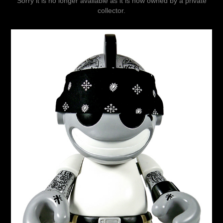
Sorry it is no longer available as it is now owned by a private
collector.